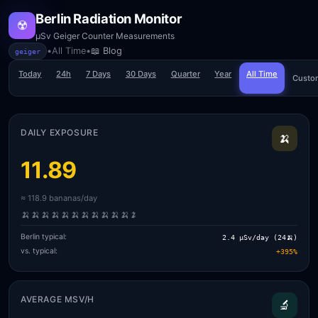
Berlin Radiation Monitor
☢️
µSv Geiger Counter Measurements
•
All Time
•
📖 Blog
geiger
Today
24h
7 Days
30 Days
Quarter
Year
All Time
Custo
DAILY EXPOSURE
🍌
11.89
≈ 118.9 bananas/day
🍌
🍌
🍌
🍌
🍌
🍌
🍌
🍌
🍌
🍌
🍌
🍌
Berlin typical:
2.4 µSv/day (24🍌)
vs. typical:
+395%
AVERAGE ΜSV/H
🔬