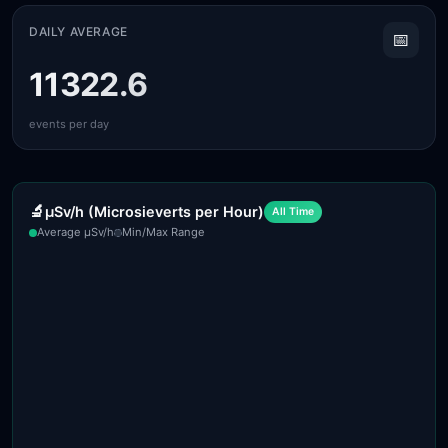
DAILY AVERAGE
📅
11322.6
events per day
🔬
µSv/h (Microsieverts per Hour)
All Time
Average µSv/h
Min/Max Range