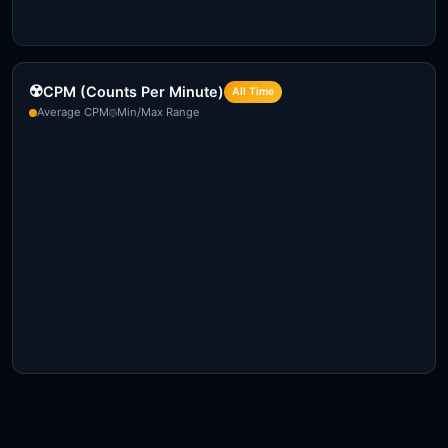
☢️
CPM (Counts Per Minute)
All Time
Average CPM
Min/Max Range