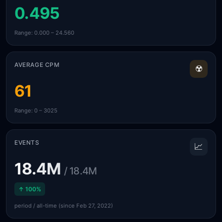
0.495
Range: 0.000 – 24.560
AVERAGE CPM
☢️
61
Range: 0 – 3025
EVENTS
📈
18.4M
/ 18.4M
↑ 100%
period / all-time (since Feb 27, 2022)